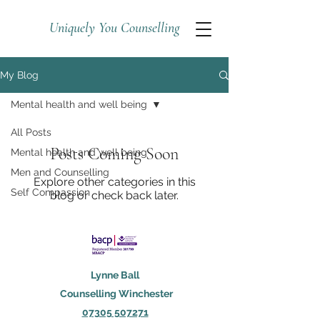
Uniquely You Counselling
My Blog
Mental health and well being
All Posts
Posts Coming Soon
Mental health and well being
Men and Counselling
Explore other categories in this
Self Compassion
blog or check back later.
Lynne Ball
Counselling Winchester
07305 507271